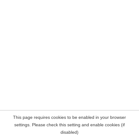
This page requires cookies to be enabled in your browser
settings. Please check this setting and enable cookies (if
disabled)