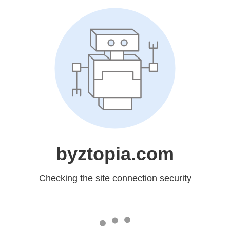
byztopia.com
Checking the site connection security